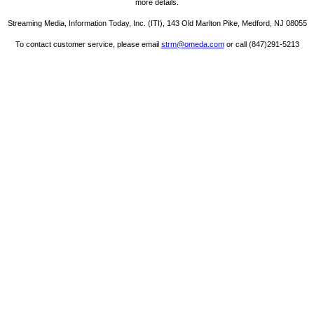
more details.
Streaming Media, Information Today, Inc. (ITI), 143 Old Marlton Pike, Medford, NJ 08055
To contact customer service, please email
strm@omeda.com
or call (847)291-5213