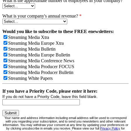
What is the approximate number of employees in your company?
What is your company's annual revenue?
*
Would you like to subscribe to these FREE enewsletters:
Streaming Media Xtra
Streaming Media Europe Xtra
Streaming Media Bulletin
Streaming Media Europe Bulletin
Streaming Media Conference News
Streaming Media Producer FOCUS
Streaming Media Producer Bulletin
Streaming White Papers
If you have a Priority Code, please enter it here:
If you do not have a Priority Code, leave this field blank.
Your name and address information including email address will be used to correspond
with you regarding your subscription, and to send you newsletters and other relevant
information. You may withdraw your consent at any time by updating your preferences or
by clicking unsubscribe in emails you receive. Please view our full
Privacy Policy
for