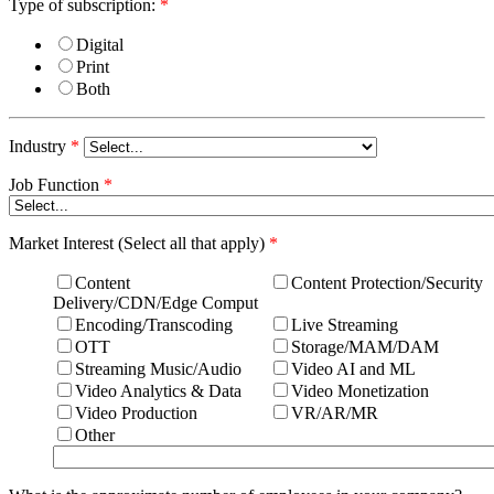
Type of subscription:
*
Digital
Print
Both
Industry
*
Job Function
*
Market Interest (Select all that apply)
*
Content
Content Protection/Security
Delivery/CDN/Edge Comput
Encoding/Transcoding
Live Streaming
OTT
Storage/MAM/DAM
Streaming Music/Audio
Video AI and ML
Video Analytics & Data
Video Monetization
Video Production
VR/AR/MR
Other