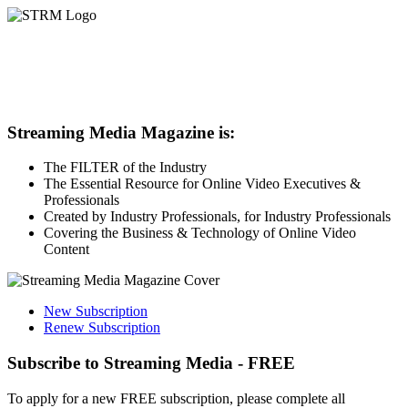
Streaming Media Magazine is:
The FILTER of the Industry
The Essential Resource for Online Video Executives &
Professionals
Created by Industry Professionals, for Industry Professionals
Covering the Business & Technology of Online Video
Content
New Subscription
Renew Subscription
Subscribe to Streaming Media - FREE
To apply for a new FREE subscription, please complete all