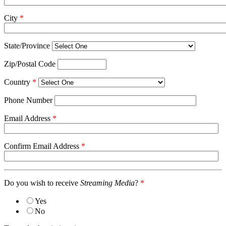
City
*
State/Province
Zip/Postal Code
Country
*
Phone Number
Email Address
*
Confirm Email Address
*
Do you wish to receive
Streaming Media
?
*
Yes
No