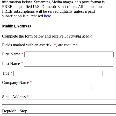
information below. Streaming Media magazine's print format is
FREE to qualified U.S. Domestic subscribers. All International
FREE subscriptions will be served digitally unless a paid
subscription is purchased
here
.
Mailing Address
Complete the form below and receive
Streaming Media
.
Fields marked with an asterisk (
*
) are required.
First Name
*
Last Name
*
Title
*
Company Name
*
Street Address
*
Dept/Mail Stop